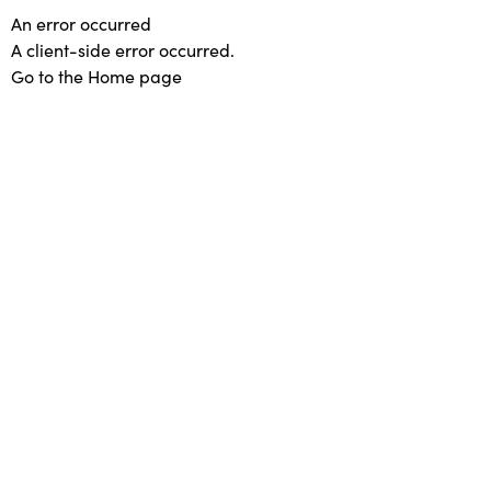
An error occurred
A client-side error occurred.
Go to the Home page