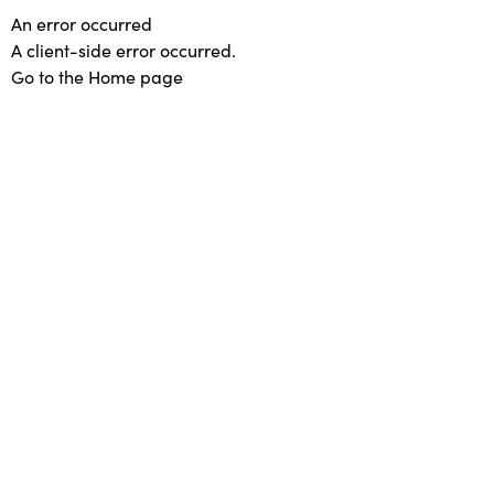
An error occurred
A client-side error occurred.
Go to the Home page