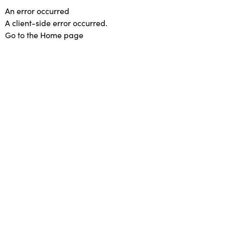
An error occurred
A client-side error occurred.
Go to the Home page