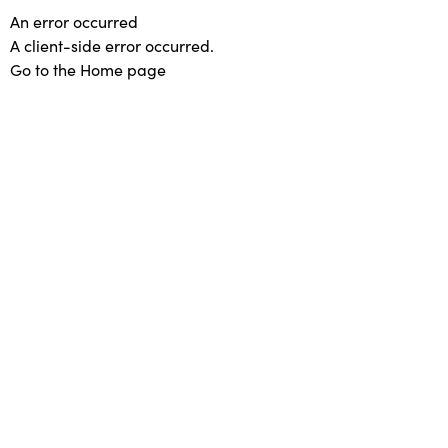
An error occurred
A client-side error occurred.
Go to the Home page