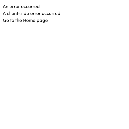
An error occurred
A client-side error occurred.
Go to the Home page