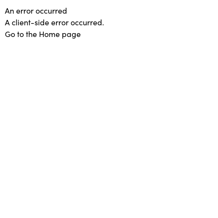
An error occurred
A client-side error occurred.
Go to the Home page