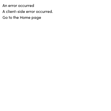
An error occurred
A client-side error occurred.
Go to the Home page