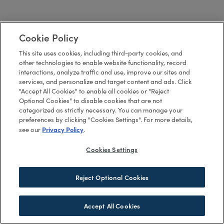
Cookie Policy
This site uses cookies, including third-party cookies, and
other technologies to enable website functionality, record
interactions, analyze traffic and use, improve our sites and
services, and personalize and target content and ads. Click
"Accept All Cookies" to enable all cookies or "Reject
Optional Cookies" to disable cookies that are not
categorized as strictly necessary. You can manage your
preferences by clicking "Cookies Settings". For more details,
Privacy Policy
see our
.
Cookies Settings
Reject Optional Cookies
Accept All Cookies