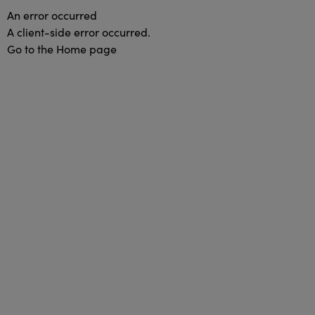
An error occurred
A client-side error occurred.
Go to the Home page