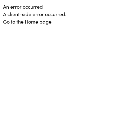
An error occurred
A client-side error occurred.
Go to the Home page