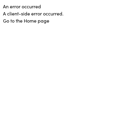
An error occurred
A client-side error occurred.
Go to the Home page