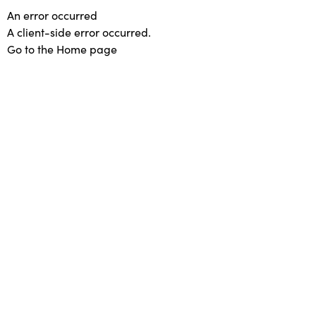
An error occurred
A client-side error occurred.
Go to the Home page