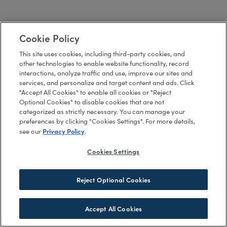
Cookie Policy
This site uses cookies, including third-party cookies, and
other technologies to enable website functionality, record
interactions, analyze traffic and use, improve our sites and
services, and personalize and target content and ads. Click
"Accept All Cookies" to enable all cookies or "Reject
Optional Cookies" to disable cookies that are not
categorized as strictly necessary. You can manage your
preferences by clicking "Cookies Settings". For more details,
Privacy Policy
see our
.
Cookies Settings
Reject Optional Cookies
Accept All Cookies