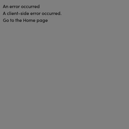
An error occurred
A client-side error occurred.
Go to the Home page