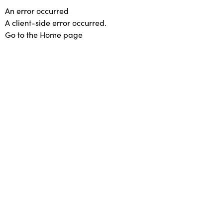
An error occurred
A client-side error occurred.
Go to the Home page