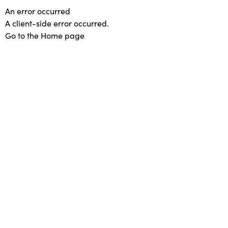
An error occurred
A client-side error occurred.
Go to the Home page