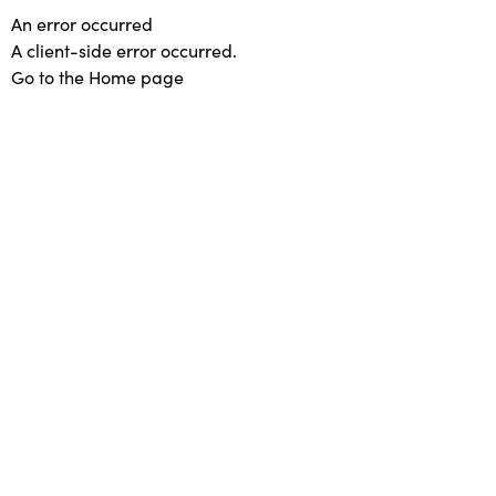
An error occurred
A client-side error occurred.
Go to the Home page