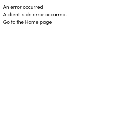
An error occurred
A client-side error occurred.
Go to the Home page