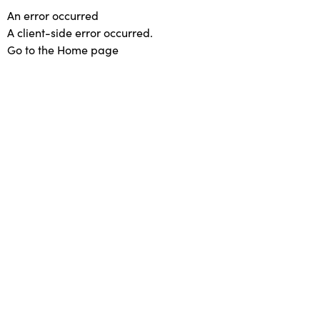
An error occurred
A client-side error occurred.
Go to the Home page