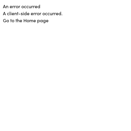
An error occurred
A client-side error occurred.
Go to the Home page