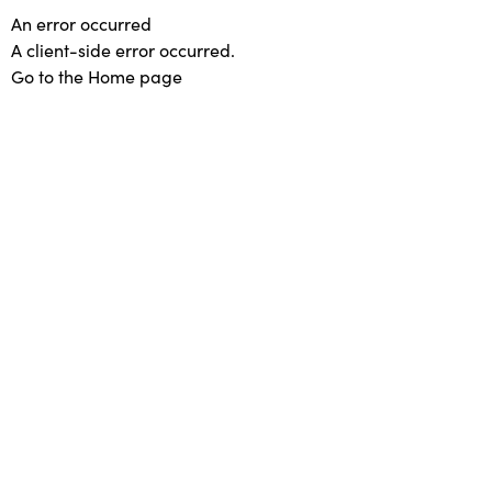
An error occurred
A client-side error occurred.
Go to the Home page