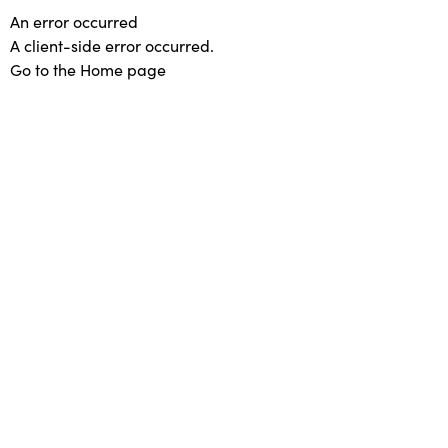
An error occurred
A client-side error occurred.
Go to the Home page