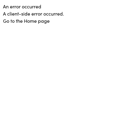
An error occurred
A client-side error occurred.
Go to the Home page