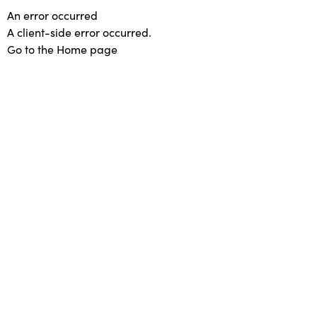
An error occurred
A client-side error occurred.
Go to the Home page