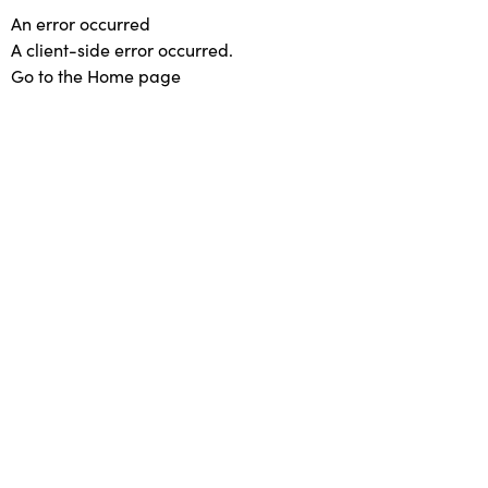
An error occurred
A client-side error occurred.
Go to the Home page