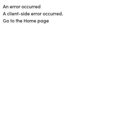
An error occurred
A client-side error occurred.
Go to the Home page