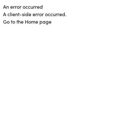
An error occurred
A client-side error occurred.
Go to the Home page