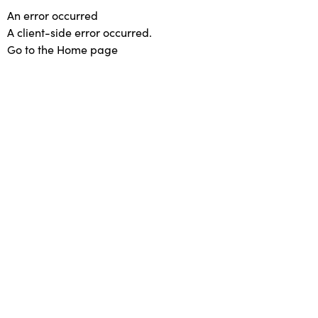
An error occurred
A client-side error occurred.
Go to the Home page