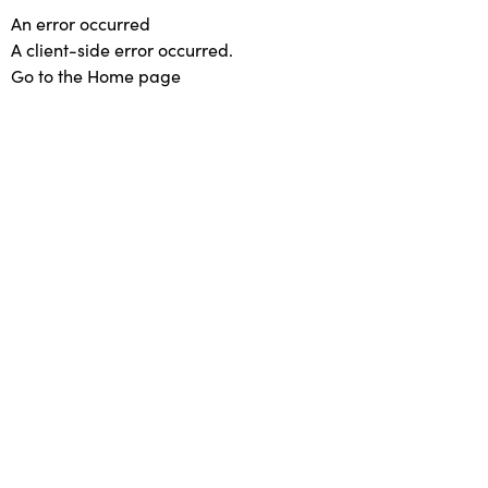
An error occurred
A client-side error occurred.
Go to the Home page