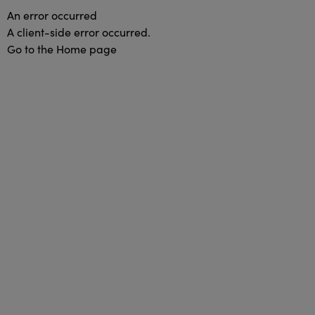
An error occurred
A client-side error occurred.
Go to the Home page