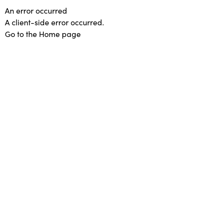
An error occurred
A client-side error occurred.
Go to the Home page