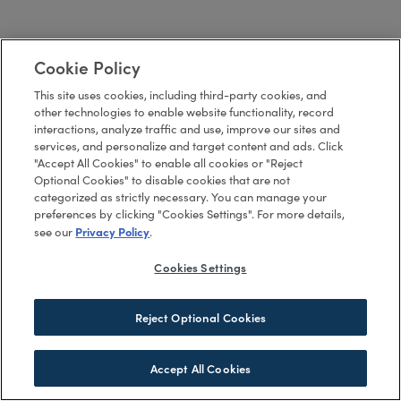
Cookie Policy
This site uses cookies, including third-party cookies, and
other technologies to enable website functionality, record
interactions, analyze traffic and use, improve our sites and
services, and personalize and target content and ads. Click
"Accept All Cookies" to enable all cookies or "Reject
Optional Cookies" to disable cookies that are not
categorized as strictly necessary. You can manage your
preferences by clicking "Cookies Settings". For more details,
Privacy Policy
see our
.
Cookies Settings
Reject Optional Cookies
Accept All Cookies