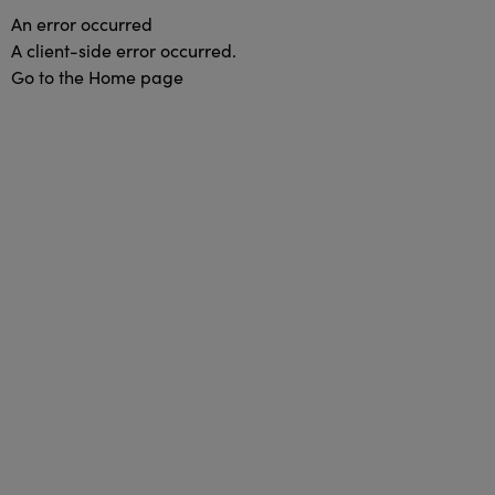
An error occurred
A client-side error occurred.
Go to the Home page