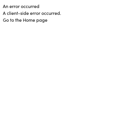
An error occurred
A client-side error occurred.
Go to the Home page