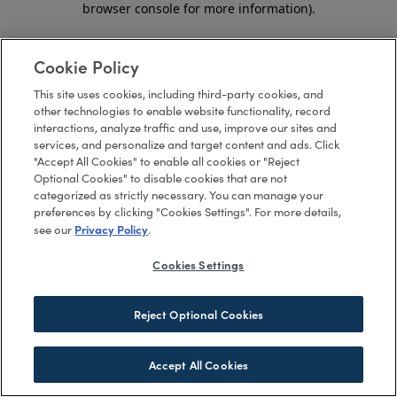
browser console for more information)
.
Cookie Policy
This site uses cookies, including third-party cookies, and
other technologies to enable website functionality, record
interactions, analyze traffic and use, improve our sites and
services, and personalize and target content and ads. Click
"Accept All Cookies" to enable all cookies or "Reject
Optional Cookies" to disable cookies that are not
categorized as strictly necessary. You can manage your
preferences by clicking "Cookies Settings". For more details,
Privacy Policy
see our
.
Cookies Settings
Reject Optional Cookies
Accept All Cookies