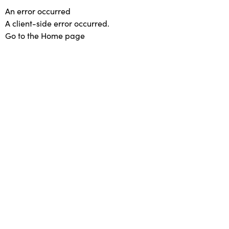
An error occurred
A client-side error occurred.
Go to the Home page