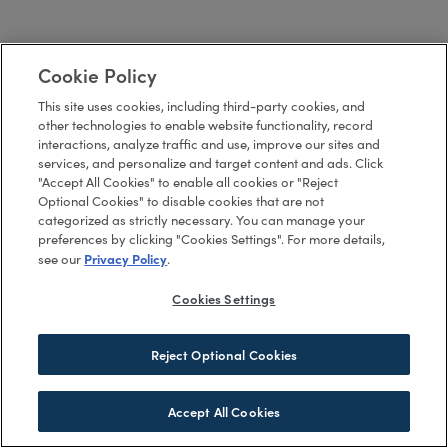
Cookie Policy
This site uses cookies, including third-party cookies, and
other technologies to enable website functionality, record
interactions, analyze traffic and use, improve our sites and
services, and personalize and target content and ads. Click
"Accept All Cookies" to enable all cookies or "Reject
Optional Cookies" to disable cookies that are not
categorized as strictly necessary. You can manage your
preferences by clicking "Cookies Settings". For more details,
Privacy Policy
see our
.
Cookies Settings
Reject Optional Cookies
Accept All Cookies