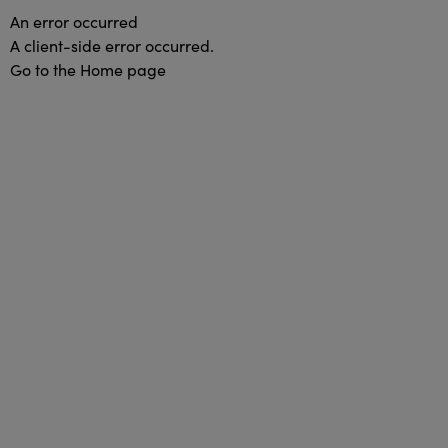
An error occurred
A client-side error occurred.
Go to the Home page