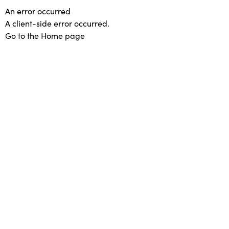
An error occurred
A client-side error occurred.
Go to the Home page