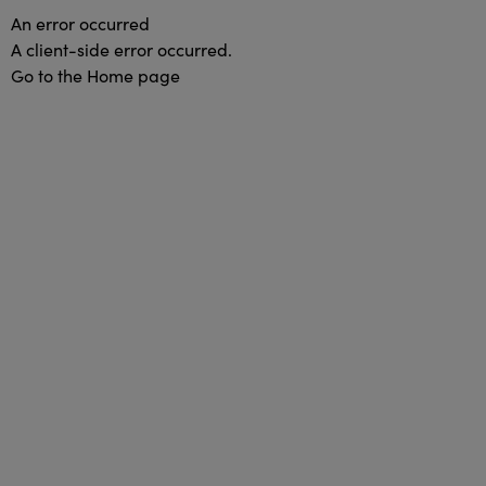
An error occurred
A client-side error occurred.
Go to the Home page