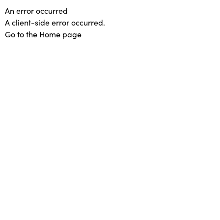
An error occurred
A client-side error occurred.
Go to the Home page