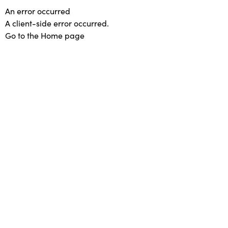
An error occurred
A client-side error occurred.
Go to the Home page