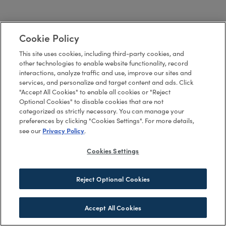
Cookie Policy
This site uses cookies, including third-party cookies, and
other technologies to enable website functionality, record
interactions, analyze traffic and use, improve our sites and
services, and personalize and target content and ads. Click
"Accept All Cookies" to enable all cookies or "Reject
Optional Cookies" to disable cookies that are not
categorized as strictly necessary. You can manage your
preferences by clicking "Cookies Settings". For more details,
Privacy Policy
see our
.
Cookies Settings
Reject Optional Cookies
Accept All Cookies