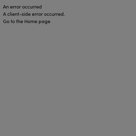
An error occurred
A client-side error occurred.
Go to the Home page