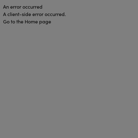
An error occurred
A client-side error occurred.
Go to the Home page