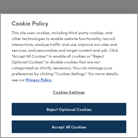
Cookie Policy
This site uses cookies, including third-party cookies, and
other technologies to enable website functionality, record
interactions, analyze traffic and use, improve our sites and
services, and personalize and target content and ads. Click
"Accept All Cookies" to enable all cookies or "Reject
Optional Cookies" to disable cookies that are not
categorized as strictly necessary. You can manage your
preferences by clicking "Cookies Settings". For more details,
Privacy Policy
see our
.
Cookies Settings
Reject Optional Cookies
Accept All Cookies