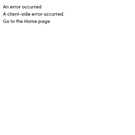
An error occurred
A client-side error occurred.
Go to the Home page