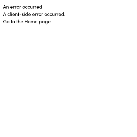
An error occurred
A client-side error occurred.
Go to the Home page