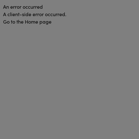
An error occurred
A client-side error occurred.
Go to the Home page