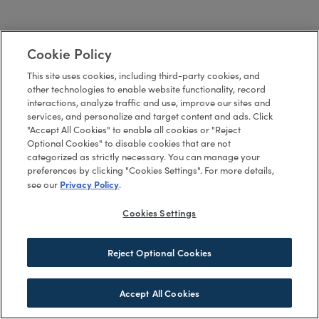
Cookie Policy
This site uses cookies, including third-party cookies, and
other technologies to enable website functionality, record
interactions, analyze traffic and use, improve our sites and
services, and personalize and target content and ads. Click
"Accept All Cookies" to enable all cookies or "Reject
Optional Cookies" to disable cookies that are not
categorized as strictly necessary. You can manage your
preferences by clicking "Cookies Settings". For more details,
Privacy Policy
see our
.
Cookies Settings
Reject Optional Cookies
Accept All Cookies