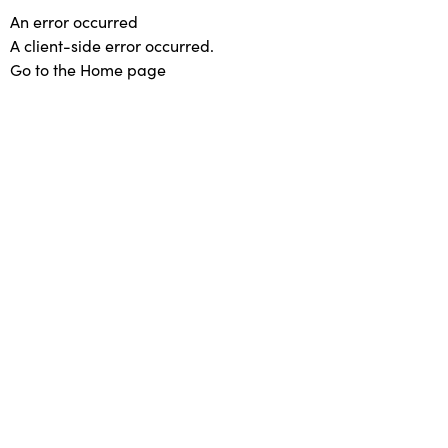
An error occurred
A client-side error occurred.
Go to the Home page