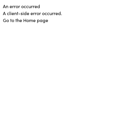
An error occurred
A client-side error occurred.
Go to the Home page