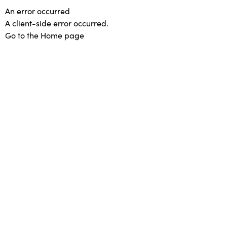
An error occurred
A client-side error occurred.
Go to the Home page