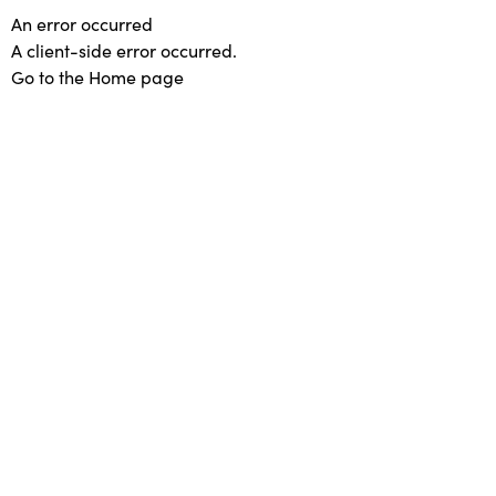
An error occurred
A client-side error occurred.
Go to the Home page