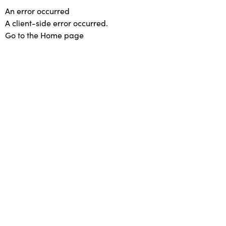
An error occurred
A client-side error occurred.
Go to the Home page