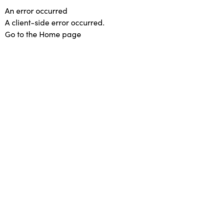
An error occurred
A client-side error occurred.
Go to the Home page