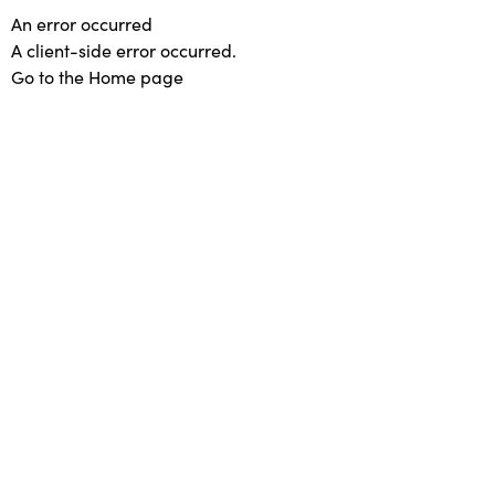
An error occurred
A client-side error occurred.
Go to the Home page